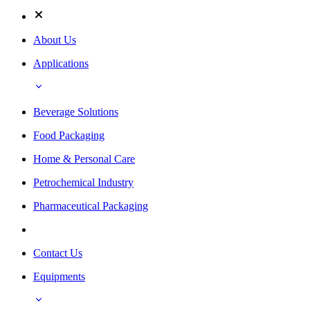
About Us
Applications
Beverage Solutions
Food Packaging
Home & Personal Care
Petrochemical Industry
Pharmaceutical Packaging
Contact Us
Equipments