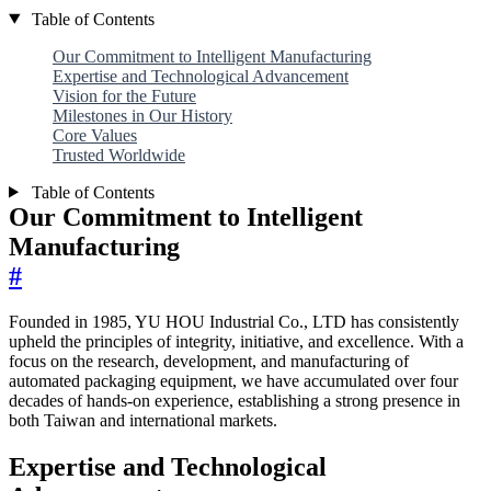
Table of Contents
Our Commitment to Intelligent Manufacturing
Expertise and Technological Advancement
Vision for the Future
Milestones in Our History
Core Values
Trusted Worldwide
Table of Contents
Our Commitment to Intelligent
Manufacturing
#
Founded in 1985, YU HOU Industrial Co., LTD has consistently
upheld the principles of integrity, initiative, and excellence. With a
focus on the research, development, and manufacturing of
automated packaging equipment, we have accumulated over four
decades of hands-on experience, establishing a strong presence in
both Taiwan and international markets.
Expertise and Technological