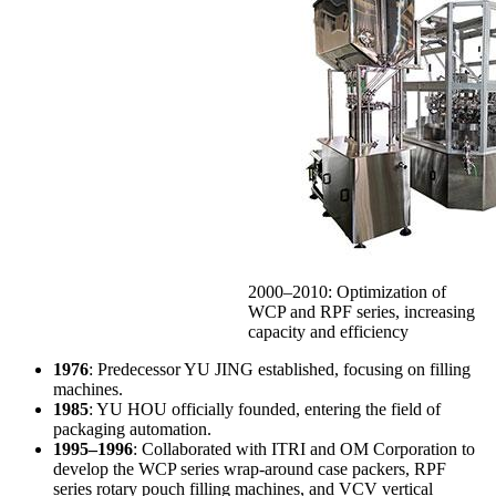
2000–2010: Optimization of
WCP and RPF series, increasing
capacity and efficiency
1976
: Predecessor YU JING established, focusing on filling
machines.
1985
: YU HOU officially founded, entering the field of
packaging automation.
1995–1996
: Collaborated with ITRI and OM Corporation to
develop the WCP series wrap-around case packers, RPF
series rotary pouch filling machines, and VCV vertical