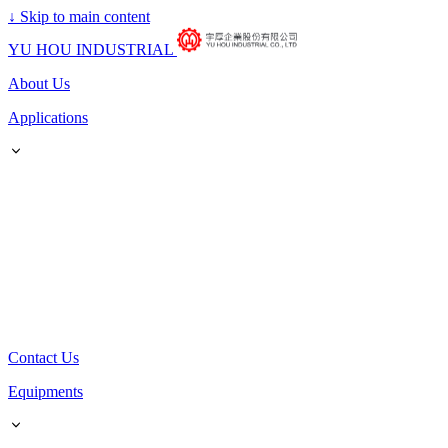
↓
Skip to main content
YU HOU INDUSTRIAL
About Us
Applications
Contact Us
Equipments