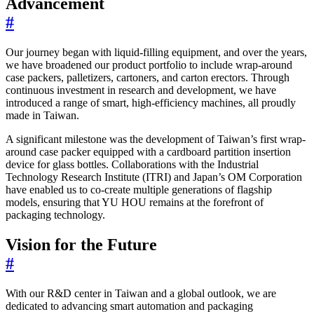
Advancement
#
Our journey began with liquid-filling equipment, and over the years,
we have broadened our product portfolio to include wrap-around
case packers, palletizers, cartoners, and carton erectors. Through
continuous investment in research and development, we have
introduced a range of smart, high-efficiency machines, all proudly
made in Taiwan.
A significant milestone was the development of Taiwan’s first wrap-
around case packer equipped with a cardboard partition insertion
device for glass bottles. Collaborations with the Industrial
Technology Research Institute (ITRI) and Japan’s OM Corporation
have enabled us to co-create multiple generations of flagship
models, ensuring that YU HOU remains at the forefront of
packaging technology.
Vision for the Future
#
With our R&D center in Taiwan and a global outlook, we are
dedicated to advancing smart automation and packaging