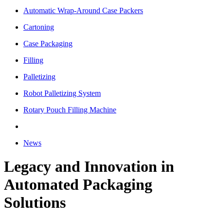
Automatic Wrap-Around Case Packers
Cartoning
Case Packaging
Filling
Palletizing
Robot Palletizing System
Rotary Pouch Filling Machine
News
Legacy and Innovation in
Automated Packaging
Solutions