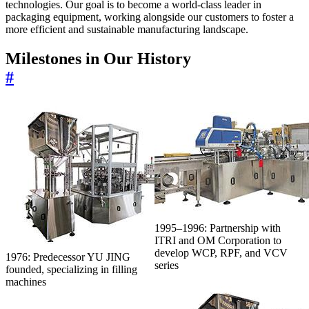
technologies. Our goal is to become a world-class leader in
packaging equipment, working alongside our customers to foster a
more efficient and sustainable manufacturing landscape.
Milestones in Our History
#
1995–1996: Partnership with
ITRI and OM Corporation to
develop WCP, RPF, and VCV
1976: Predecessor YU JING
series
founded, specializing in filling
machines