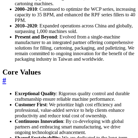
cartoning machines.
2000–2010
: Continued to optimize the WCP series, increasing
capacity to 35 BPM, and enhanced the RPF series fillers to 40
PPM.
2010–2020
: Expanded operations across China and globally,
surpassing 1,000 machines sold.
Present and Beyond
: Evolved from a single-machine
manufacturer to an integrated partner offering comprehensive
solutions for filling, cartoning, packaging, and palletizing. We
remain committed to ongoing innovation for the benefit of the
packaging industry in Taiwan and worldwide.
Core Values
#
Exceptional Quality
: Rigorous quality control and durable
craftsmanship ensure reliable machine performance.
Customer First
: We prioritize high cost efficiency and
professional, value-added service to help clients enhance
productivity and reduce total cost of ownership.
Continuous Innovation
: By co-developing with global
partners and embracing smart manufacturing, we drive
ongoing technological advancement.
Shared Sustainability
: We are dedicated to the long-term