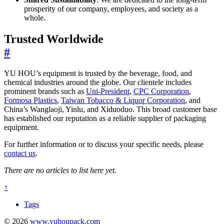
prosperity of our company, employees, and society as a
whole.
Trusted Worldwide
#
YU HOU’s equipment is trusted by the beverage, food, and
chemical industries around the globe. Our clientele includes
prominent brands such as
Uni-President
,
CPC Corporation
,
Formosa Plastics
,
Taiwan Tobacco & Liquor Corporation
, and
China’s Wanglaoji, Yinlu, and Xiduoduo. This broad customer base
has established our reputation as a reliable supplier of packaging
equipment.
For further information or to discuss your specific needs, please
contact us
.
There are no articles to list here yet.
↑
Tags
© 2026
www.yuhoupack.com