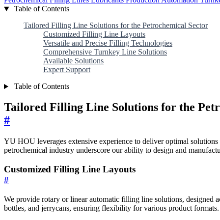
Table of Contents
Tailored Filling Line Solutions for the Petrochemical Sector
Customized Filling Line Layouts
Versatile and Precise Filling Technologies
Comprehensive Turnkey Line Solutions
Available Solutions
Expert Support
Table of Contents
Tailored Filling Line Solutions for the Pe
#
YU HOU leverages extensive experience to deliver optimal solutions fo
petrochemical industry underscore our ability to design and manufactu
Customized Filling Line Layouts
#
We provide rotary or linear automatic filling line solutions, designed
bottles, and jerrycans, ensuring flexibility for various product formats.