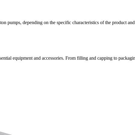
ston pumps, depending on the specific characteristics of the product an
ntial equipment and accessories. From filling and capping to packaging