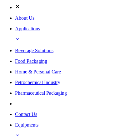
About Us
Applications
Beverage Solutions
Food Packaging
Home & Personal Care
Petrochemical Industry
Pharmaceutical Packaging
Contact Us
Equipments