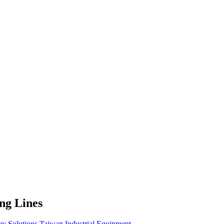
ing Lines
ey Solutions
Taiwan
Industrial Equipment