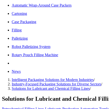
Automatic Wrap-Around Case Packers
Cartoning
Case Packaging
Filling
Palletizing
Robot Palletizing System
Rotary Pouch Filling Machine
News
Intelligent Packaging Solutions for Modern Industries
/
Industry-Focused Packaging Solutions for Diverse Sectors
/
Solutions for Lubricant and Chemical Filling Lines
/
Solutions for Lubricant and Chemical Fill
Petrochemical
Filling Lines
Lubricants
Production Automation
Turnk