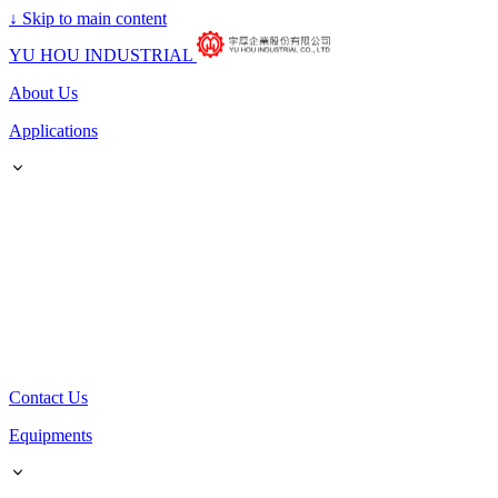
↓
Skip to main content
YU HOU INDUSTRIAL
About Us
Applications
Contact Us
Equipments