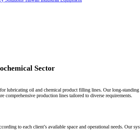
trochemical Sector
r lubricating oil and chemical product filling lines. Our long-standing
re comprehensive production lines tailored to diverse requirements.
 according to each client’s available space and operational needs. Our 