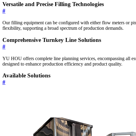
Versatile and Precise Filling Technologies
#
Our filling equipment can be configured with either flow meters or pi
flexibility, supporting a broad spectrum of production demands.
Comprehensive Turnkey Line Solutions
#
YU HOU offers complete line planning services, encompassing all esse
designed to enhance production efficiency and product quality.
Available Solutions
#