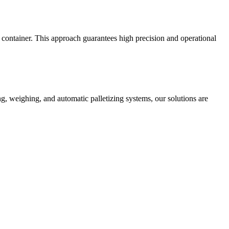
d container. This approach guarantees high precision and operational
, weighing, and automatic palletizing systems, our solutions are