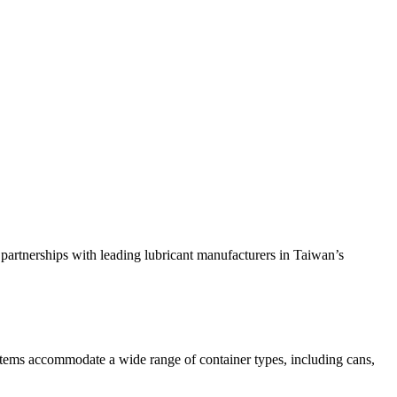
 partnerships with leading lubricant manufacturers in Taiwan’s
systems accommodate a wide range of container types, including cans,