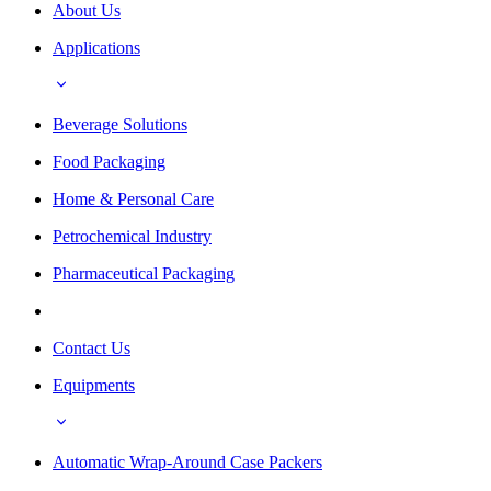
About Us
Applications
Beverage Solutions
Food Packaging
Home & Personal Care
Petrochemical Industry
Pharmaceutical Packaging
Contact Us
Equipments
Automatic Wrap-Around Case Packers