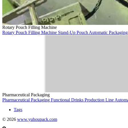
Rotary Pouch Filling Machine
Rotary Pouch Filling Machine
Stand-Up Pouch
Automatic Packagin
Pharmaceutical Packaging
Pharmaceutical Packaging
Functional Drinks
Production Line
Autom
Tags
© 2026
www.yuhoupack.com