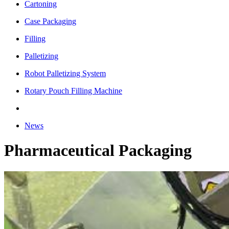
Cartoning
Case Packaging
Filling
Palletizing
Robot Palletizing System
Rotary Pouch Filling Machine
News
Pharmaceutical Packaging