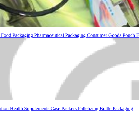
g
Food Packaging
Pharmaceutical Packaging
Consumer Goods
Pouch F
ation
Health Supplements
Case Packers
Palletizing
Bottle Packaging