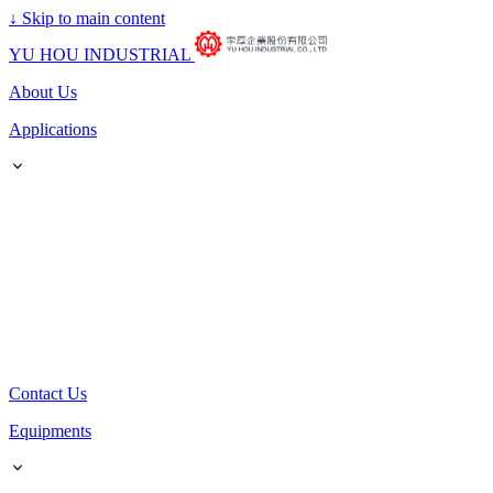
↓
Skip to main content
YU HOU INDUSTRIAL
About Us
Applications
Contact Us
Equipments