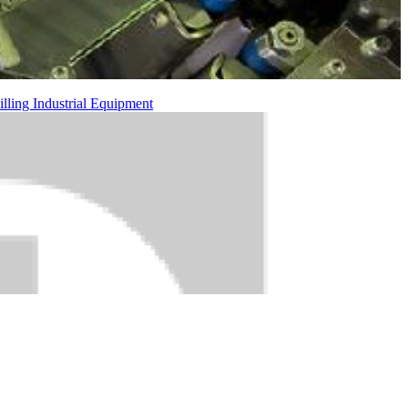
illing
Industrial Equipment