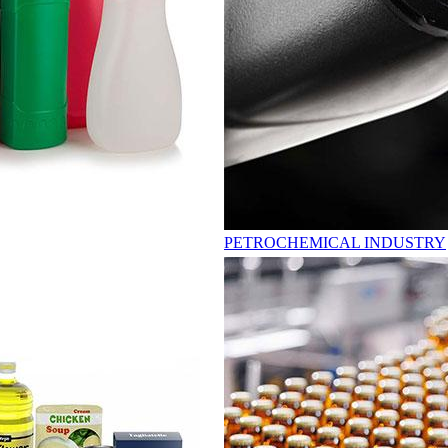
PETROCHEMICAL INDUSTRY