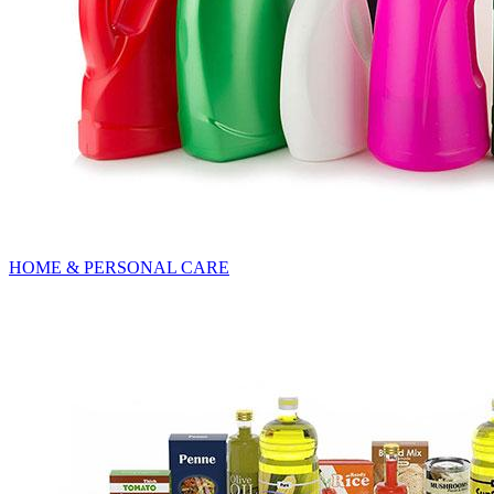
HOME & PERSONAL CARE