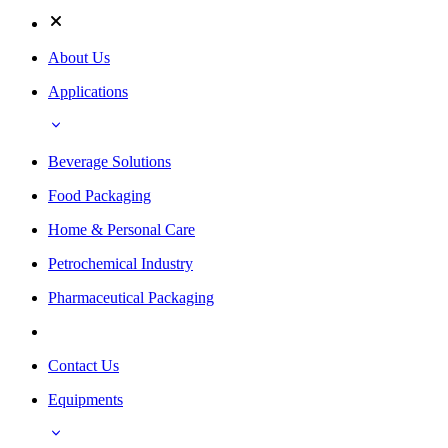
About Us
Applications
Beverage Solutions
Food Packaging
Home & Personal Care
Petrochemical Industry
Pharmaceutical Packaging
Contact Us
Equipments