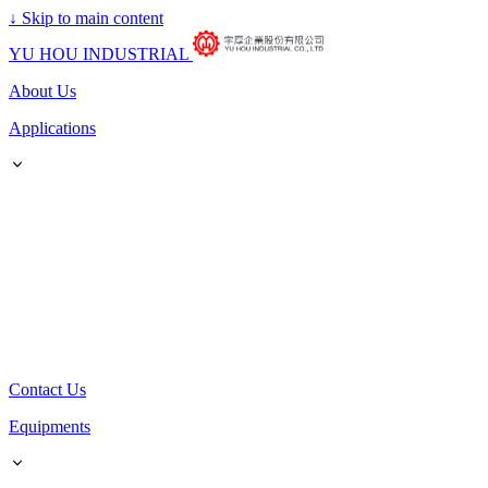
↓
Skip to main content
YU HOU INDUSTRIAL
About Us
Applications
Contact Us
Equipments