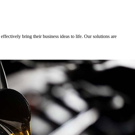
fectively bring their business ideas to life. Our solutions are