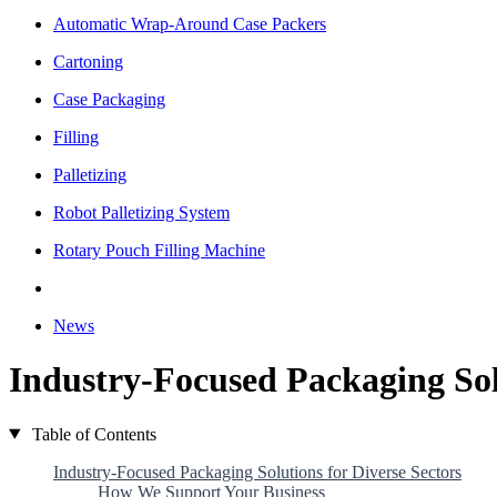
Automatic Wrap-Around Case Packers
Cartoning
Case Packaging
Filling
Palletizing
Robot Palletizing System
Rotary Pouch Filling Machine
News
Industry-Focused Packaging Solu
Table of Contents
Industry-Focused Packaging Solutions for Diverse Sectors
How We Support Your Business