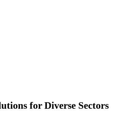
tions for Diverse Sectors