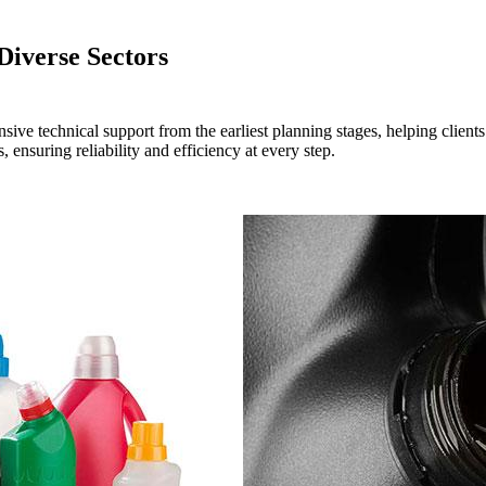
Diverse Sectors
 technical support from the earliest planning stages, helping clients ef
 ensuring reliability and efficiency at every step.