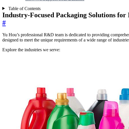
Table of Contents
Industry-Focused Packaging Solutions for 
#
Yu Hou’s professional R&D team is dedicated to providing comprehensive
designed to meet the unique requirements of a wide range of industries,
Explore the industries we serve: