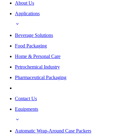
About Us
Applications
Beverage Solutions
Food Packaging
Home & Personal Care
Petrochemical Industry
Pharmaceutical Packaging
Contact Us
Equipments
Automatic Wrap-Around Case Packers