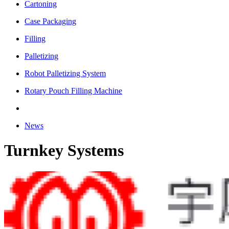
Cartoning
Case Packaging
Filling
Palletizing
Robot Palletizing System
Rotary Pouch Filling Machine
News
Turnkey Systems