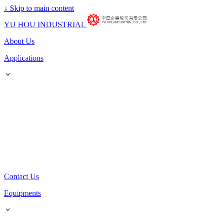
↓
Skip to main content
YU HOU INDUSTRIAL
About Us
Applications
Contact Us
Equipments