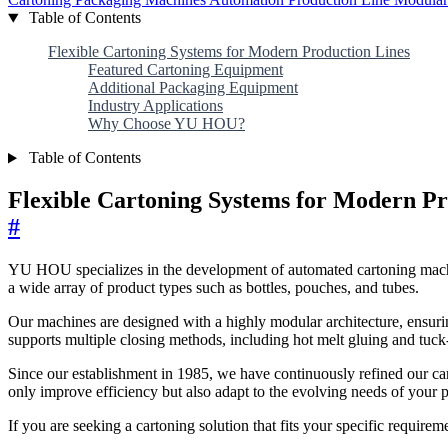
Table of Contents
Flexible Cartoning Systems for Modern Production Lines
Featured Cartoning Equipment
Additional Packaging Equipment
Industry Applications
Why Choose YU HOU?
Table of Contents
Flexible Cartoning Systems for Modern Pr
#
YU HOU specializes in the development of automated cartoning machin
a wide array of product types such as bottles, pouches, and tubes.
Our machines are designed with a highly modular architecture, ensurin
supports multiple closing methods, including hot melt gluing and tuck-
Since our establishment in 1985, we have continuously refined our car
only improve efficiency but also adapt to the evolving needs of your p
If you are seeking a cartoning solution that fits your specific require