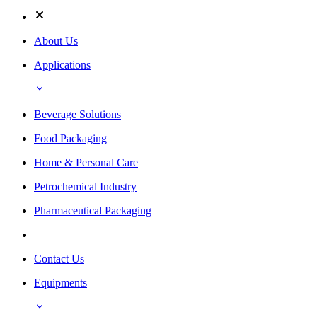
About Us
Applications
Beverage Solutions
Food Packaging
Home & Personal Care
Petrochemical Industry
Pharmaceutical Packaging
Contact Us
Equipments