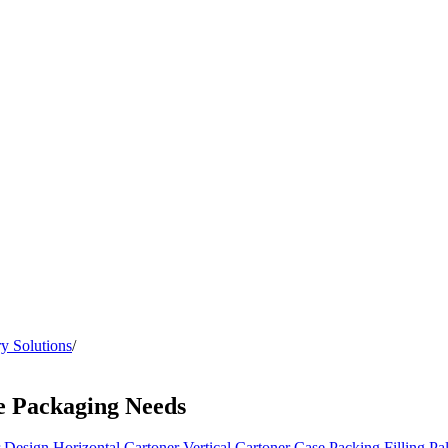
y Solutions
/
e Packaging Needs
 Design
Horizontal Cartoner
Vertical Cartoner
Case Packing
Filling
Pal