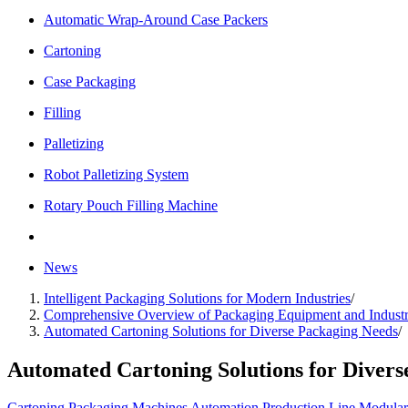
Automatic Wrap-Around Case Packers
Cartoning
Case Packaging
Filling
Palletizing
Robot Palletizing System
Rotary Pouch Filling Machine
News
Intelligent Packaging Solutions for Modern Industries
/
Comprehensive Overview of Packaging Equipment and Industr
Automated Cartoning Solutions for Diverse Packaging Needs
/
Automated Cartoning Solutions for Divers
Cartoning
Packaging Machines
Automation
Production Line
Modular