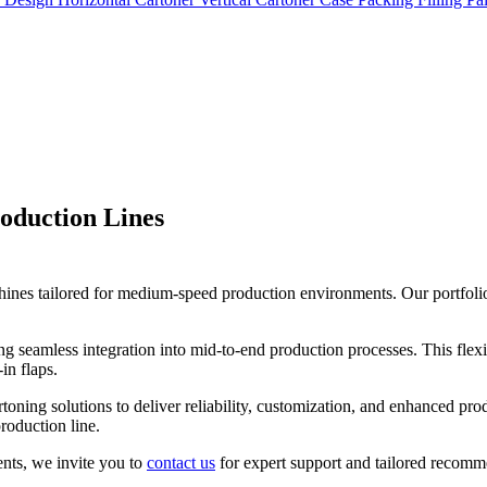
oduction Lines
es tailored for medium-speed production environments. Our portfolio i
g seamless integration into mid-to-end production processes. This flexi
in flaps.
toning solutions to deliver reliability, customization, and enhanced pr
roduction line.
ments, we invite you to
contact us
for expert support and tailored recomm