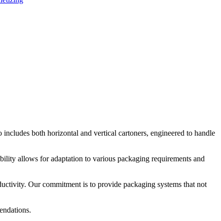
ncludes both horizontal and vertical cartoners, engineered to handle
bility allows for adaptation to various packaging requirements and
oductivity. Our commitment is to provide packaging systems that not
endations.