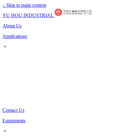
↓
Skip to main content
YU HOU INDUSTRIAL
About Us
Applications
Contact Us
Equipments