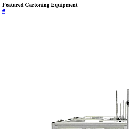
Featured Cartoning Equipment
#