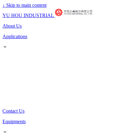
↓
Skip to main content
YU HOU INDUSTRIAL
About Us
Applications
Contact Us
Equipments