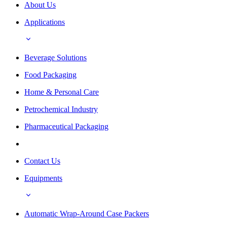
About Us
Applications
Beverage Solutions
Food Packaging
Home & Personal Care
Petrochemical Industry
Pharmaceutical Packaging
Contact Us
Equipments
Automatic Wrap-Around Case Packers