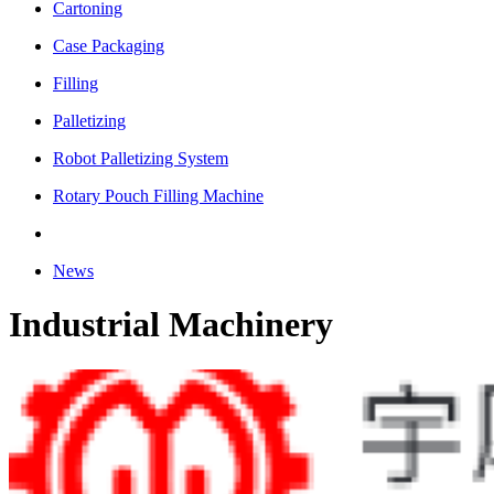
Cartoning
Case Packaging
Filling
Palletizing
Robot Palletizing System
Rotary Pouch Filling Machine
News
Industrial Machinery