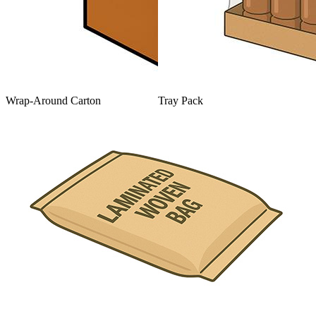
Wrap-Around Carton
Tray Pack