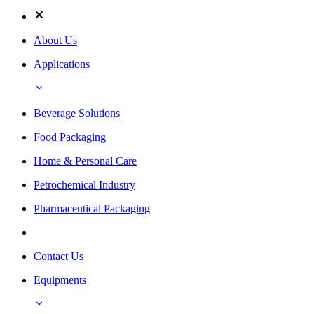
About Us
Applications
Beverage Solutions
Food Packaging
Home & Personal Care
Petrochemical Industry
Pharmaceutical Packaging
Contact Us
Equipments