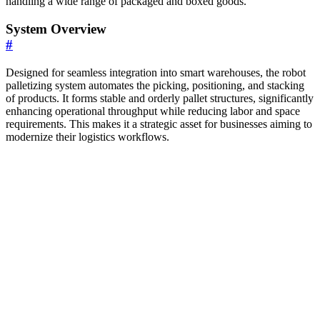
handling a wide range of packaged and boxed goods.
System Overview
#
Designed for seamless integration into smart warehouses, the robot
palletizing system automates the picking, positioning, and stacking
of products. It forms stable and orderly pallet structures, significantly
enhancing operational throughput while reducing labor and space
requirements. This makes it a strategic asset for businesses aiming to
modernize their logistics workflows.