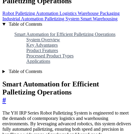
Palletizing Operations
Robot Palletizing
Automation
Logistics
Warehouse
Packaging
Industrial Automation
Palletizing System
Smart Warehousing
Table of Contents
Smart Automation for Efficient Palletizing Operations
System Overview
Key Advantages
Product Features
Processed Product Types
Applications
Table of Contents
Smart Automation for Efficient
Palletizing Operations
#
The YH IRP Series Robot Palletizing System is engineered to meet
the demands of contemporary logistics and warehousing
environments. By leveraging advanced robotics, this system delivers
fully automated palletizing, ensuring both speed and precision in