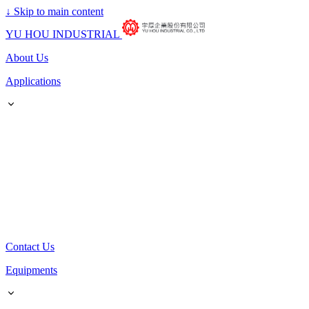
↓
Skip to main content
YU HOU INDUSTRIAL
About Us
Applications
Contact Us
Equipments