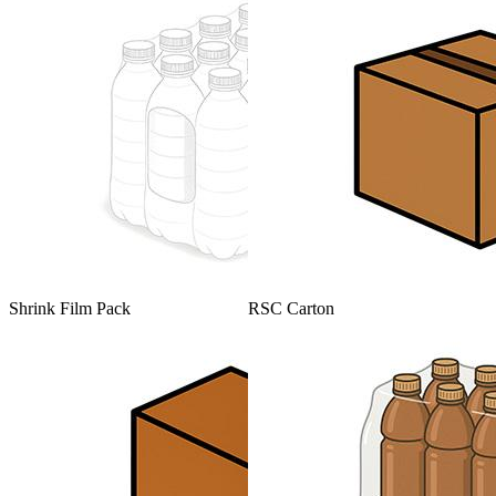
Shrink Film Pack
RSC Carton