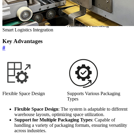
Automated Palletizing
Smart Logistics Integration
Key Advantages
#
Flexible Space Design
Supports Various Packaging
Types
Flexible Space Design
: The system is adaptable to different
warehouse layouts, optimizing space utilization.
Support for Multiple Packaging Types
: Capable of
handling a variety of packaging formats, ensuring versatility
across industries.