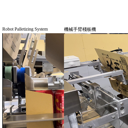
Robot Palletizing System
機械手臂棧板機