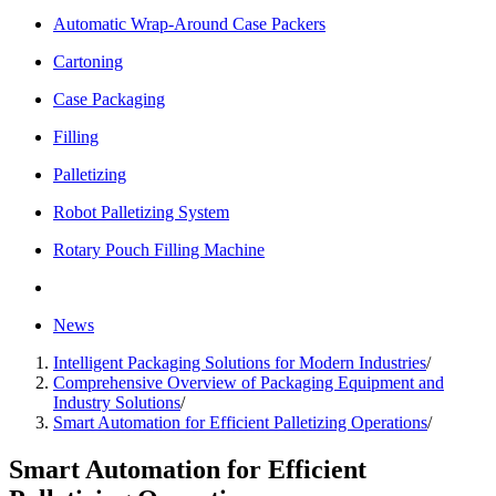
Automatic Wrap-Around Case Packers
Cartoning
Case Packaging
Filling
Palletizing
Robot Palletizing System
Rotary Pouch Filling Machine
News
Intelligent Packaging Solutions for Modern Industries
/
Comprehensive Overview of Packaging Equipment and
Industry Solutions
/
Smart Automation for Efficient Palletizing Operations
/
Smart Automation for Efficient