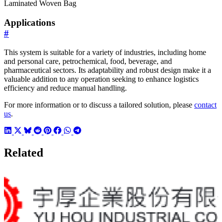
Laminated Woven Bag
Applications
#
This system is suitable for a variety of industries, including home
and personal care, petrochemical, food, beverage, and
pharmaceutical sectors. Its adaptability and robust design make it a
valuable addition to any operation seeking to enhance logistics
efficiency and reduce manual handling.
For more information or to discuss a tailored solution, please
contact
us
.
Related