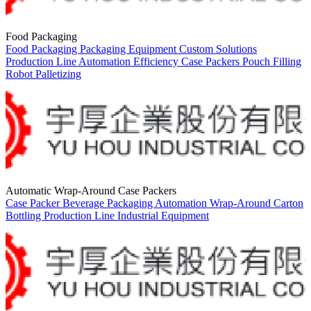
Food Packaging
Food Packaging
Packaging Equipment
Custom Solutions
Production Line
Automation
Efficiency
Case Packers
Pouch Filling
Robot Palletizing
Automatic Wrap-Around Case Packers
Case Packer
Beverage Packaging
Automation
Wrap-Around Carton
Bottling
Production Line
Industrial Equipment