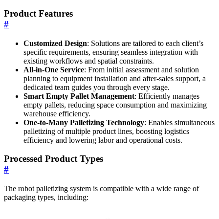
Product Features
#
Customized Design
: Solutions are tailored to each client’s
specific requirements, ensuring seamless integration with
existing workflows and spatial constraints.
All-in-One Service
: From initial assessment and solution
planning to equipment installation and after-sales support, a
dedicated team guides you through every stage.
Smart Empty Pallet Management
: Efficiently manages
empty pallets, reducing space consumption and maximizing
warehouse efficiency.
One-to-Many Palletizing Technology
: Enables simultaneous
palletizing of multiple product lines, boosting logistics
efficiency and lowering labor and operational costs.
Processed Product Types
#
The robot palletizing system is compatible with a wide range of
packaging types, including: