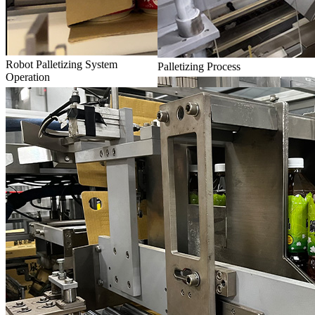
Robot Palletizing System
Palletizing Process
Operation