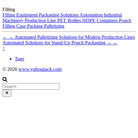
Filling
Filling Equipment
Packaging Solutions
Automation
Industrial
Machinery
Production Line
PET Bottles
HDPE Containers
Pouch
Filling
Case Packing
Palletizing
←
→
Automated Palletizing Solutions for Modern Production Lines
Automated Solutions for Stand-Up Pouch Packaging
→
←
↑
Tags
© 2026
www.yuhoupack.com